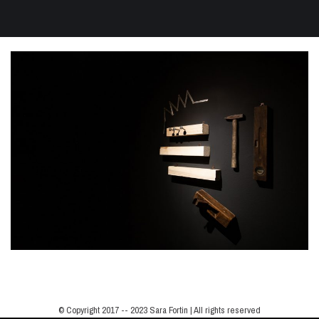
© Copyright 2017 -- 2023 Sara Fortin | All rights reserved