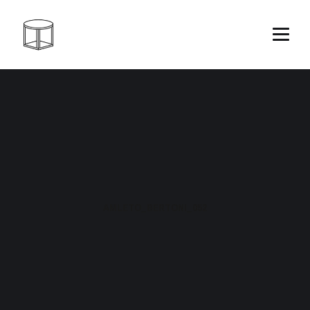
AMLETO_BERTONI_052