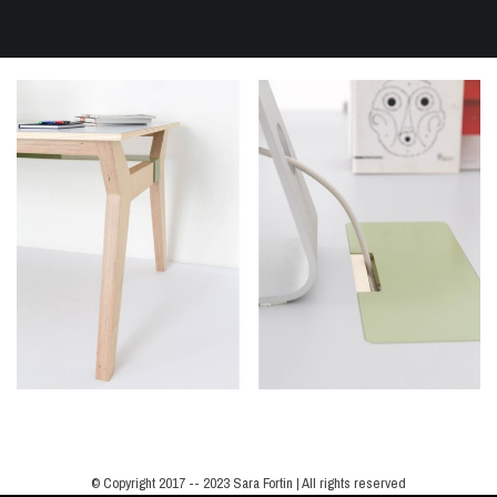
© Copyright 2017 -- 2023 Sara Fortin | All rights reserved