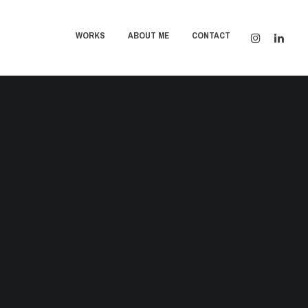
WORKS
ABOUT ME
CONTACT