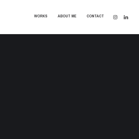
WORKS
ABOUT ME
CONTACT