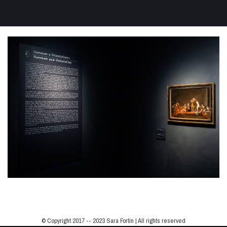
© Copyright 2017 -- 2023 Sara Fortin | All rights reserved