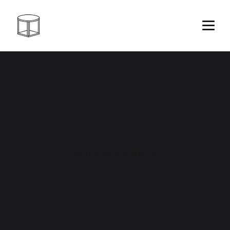
Acqua Islam Arte_MAO_28